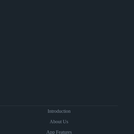
Introduction
About Us
App Features