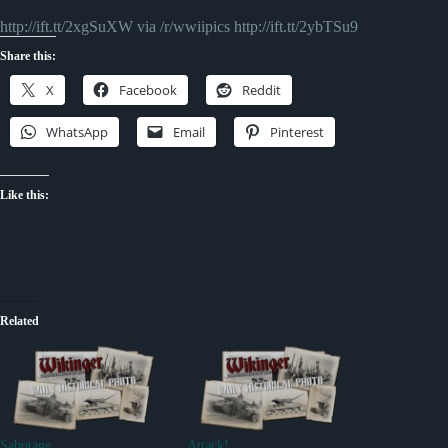
http://ift.tt/2xgSuXW via /r/wwiipics http://ift.tt/2ybTSu9
Share this:
X
Facebook
Reddit
WhatsApp
Email
Pinterest
Like this:
Related
Sabotage
Attack!