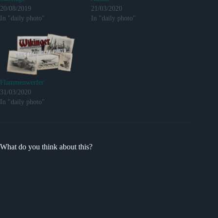
20/08/2019
21/03/2020
In "daily photo"
In "daily photo"
Flammenwerfer
31/03/2020
In "daily photo"
What do you think about this?