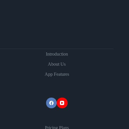
Introduction
About Us
App Features
Pricing Plans