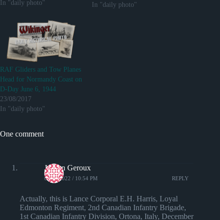
In "daily photo"
via reddit
In "daily photo"
http://ift.tt/2jyeYjm
RAF Gliders and Tow Planes
Head for Normandy Coast on
D-Day June 6, 1944
23/08/2017
In "daily photo"
One comment
Jayson Geroux
06/05/2022 / 10:54 PM
REPLY
Actually, this is Lance Corporal E.H. Harris, Loyal
Edmonton Regiment, 2nd Canadian Infantry Brigade,
1st Canadian Infantry Division, Ortona, Italy, December