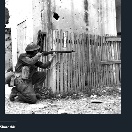
Share this: