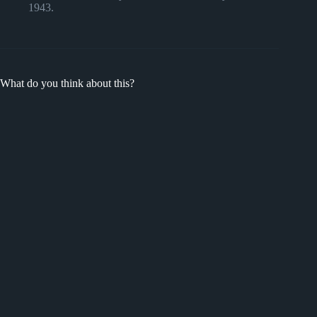
1943.
What do you think about this?