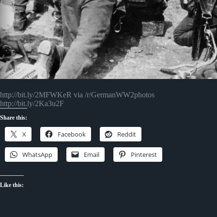
http://bit.ly/2MFWKeR via /r/GermanWW2photos
http://bit.ly/2Ka3u2F
Share this:
X
Facebook
Reddit
WhatsApp
Email
Pinterest
Like this: