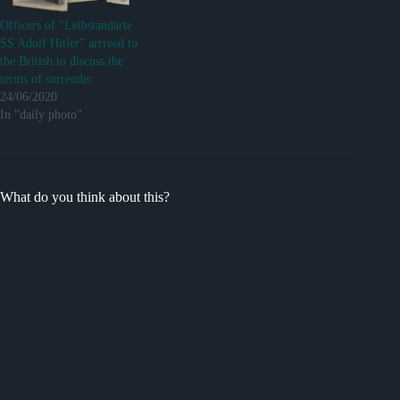
Officers of “Leibstandarte
SS Adolf Hitler” arrived to
the British to discuss the
terms of surrender
24/06/2020
In "daily photo"
What do you think about this?