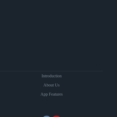
Introduction
About Us
App Features