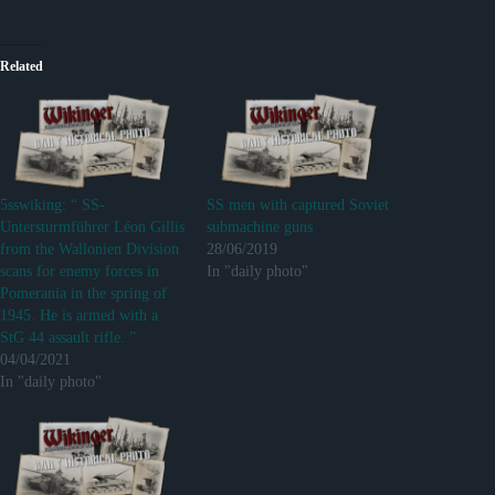
Related
5sswiking: “ SS-
SS men with captured Soviet
Untersturmführer Léon Gillis
submachine guns
from the Wallonien Division
28/06/2019
scans for enemy forces in
In "daily photo"
Pomerania in the spring of
1945. He is armed with a
StG 44 assault rifle. ”
04/04/2021
In "daily photo"