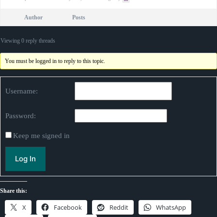
Author
Posts
Viewing 0 reply threads
You must be logged in to reply to this topic.
Username:
Password:
Keep me signed in
Log In
Share this:
X
Facebook
Reddit
WhatsApp