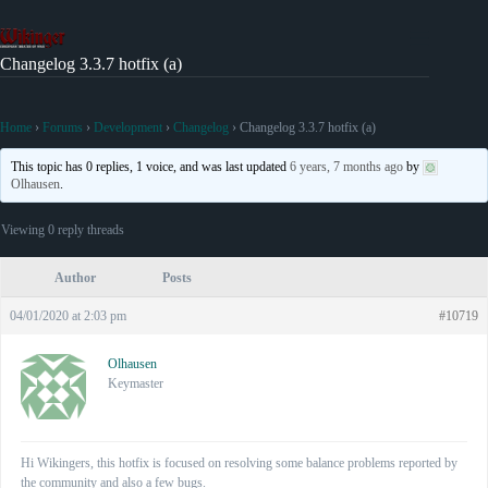
Skip
to
content
Changelog 3.3.7 hotfix (a)
Home
›
Forums
›
Development
›
Changelog
›
Changelog 3.3.7 hotfix (a)
This topic has 0 replies, 1 voice, and was last updated
6 years, 7 months ago
by
Olhausen
.
Viewing 0 reply threads
Author
Posts
04/01/2020 at 2:03 pm
#10719
Olhausen
Keymaster
Hi Wikingers, this hotfix is focused on resolving some balance problems reported by
the community and also a few bugs.