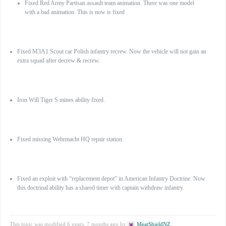
Fixed Red Army Partisan assault team animation. There was one model
with a bad animation. This is now is fixed
British Commonwealth
Fixed M3A1 Scout car Polish infantry recrew. Now the vehicle will not gain an
extra squad after decrew & recrew.
SS German elite forces
Iron Will Tiger S mines ability fixed.
Wehrmacht
Fixed missing Wehrmacht HQ repair station.
AEF
Fixed an exploit with “replacement depot” in American Infantry Doctrine. Now
this doctrinal ability has a shared timer with captain withdraw infantry.
This topic was modified 6 years, 7 months ago by
MeatShieldNZ
.