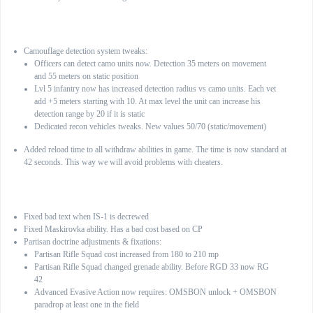
General:
Camouflage detection system tweaks:
Officers can detect camo units now. Detection 35 meters on movement
and 55 meters on static position
Lvl 5 infantry now has increased detection radius vs camo units. Each vet
add +5 meters starting with 10. At max level the unit can increase his
detection range by 20 if it is static
Dedicated recon vehicles tweaks. New values 50/70 (static/movement)
Added reload time to all withdraw abilities in game. The time is now standard at
42 seconds. This way we will avoid problems with cheaters.
Soviet army
Fixed bad text when IS-1 is decrewed
Fixed Maskirovka ability. Has a bad cost based on CP
Partisan doctrine adjustments & fixations:
Partisan Rifle Squad cost increased from 180 to 210 mp
Partisan Rifle Squad changed grenade ability. Before RGD 33 now RG
42
Advanced Evasive Action now requires: OMSBON unlock + OMSBON
paradrop at least one in the field