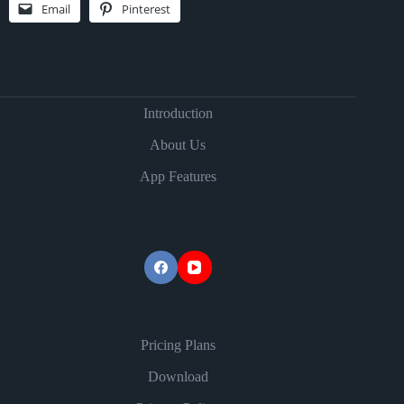
Email
Pinterest
Introduction
About Us
App Features
Pricing Plans
Download