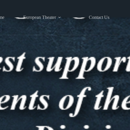
me
European Theater
Contact Us