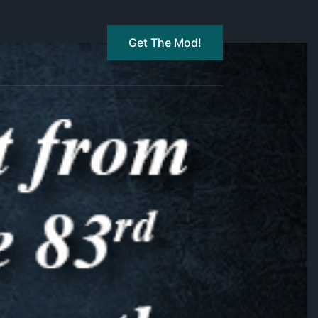
Get The Mod!