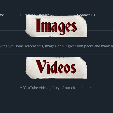
me
European Theater
Contact Us
ing you some screenshots, Images of our great skin packs and many 
A YouTube video gallery of our channel there.