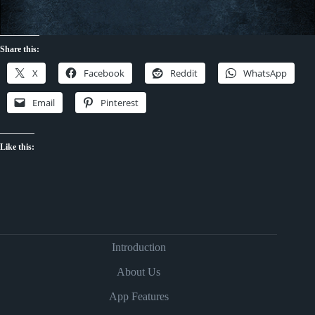
Share this:
X
Facebook
Reddit
WhatsApp
Email
Pinterest
Like this:
Introduction
About Us
App Features