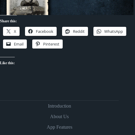
Share this:
X
Facebook
Reddit
WhatsApp
Email
Pinterest
Like this:
Introduction
About Us
App Features