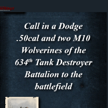
Skip
to
content