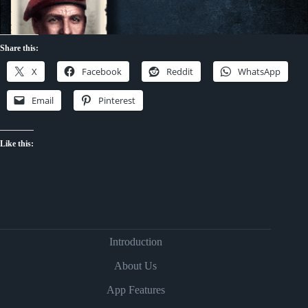
Share this:
X
Facebook
Reddit
WhatsApp
Email
Pinterest
Like this:
Introduction
About Us
App Features