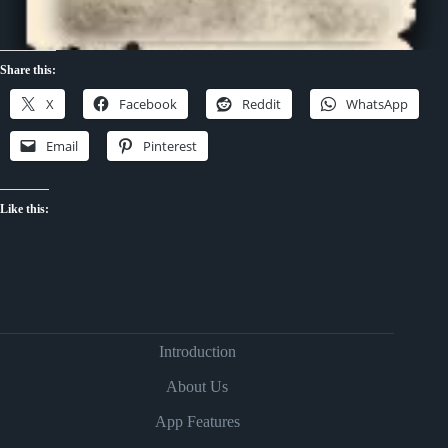
Share this:
X
Facebook
Reddit
WhatsApp
Email
Pinterest
Like this:
Introduction
About Us
App Features